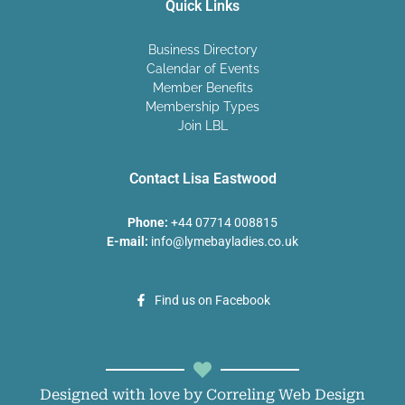
Quick Links
Business Directory
Calendar of Events
Member Benefits
Membership Types
Join LBL
Contact Lisa Eastwood
Phone:
+44 07714 008815
E-mail:
info@lymebayladies.co.uk
Find us on Facebook
Designed with love by Correling Web Design