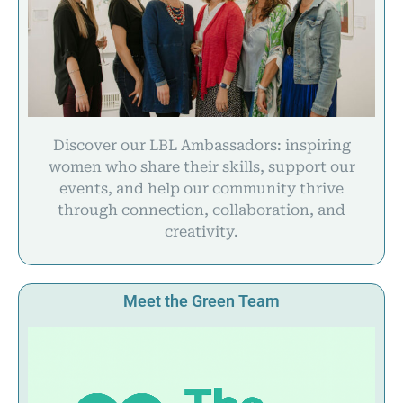
Discover our LBL Ambassadors: inspiring
women who share their skills, support our
events, and help our community thrive
through connection, collaboration, and
creativity.
Meet the Green Team