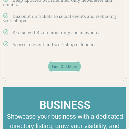
Keep updated with member only newsletter and
emails.
Discount on tickets to social events and wellbeing
workshops.
Exclusive LBL member only social events.
Access to event and workshop calendar.
Find Out More
BUSINESS
Showcase your business with a dedicated
directory listing, grow your visibility, and