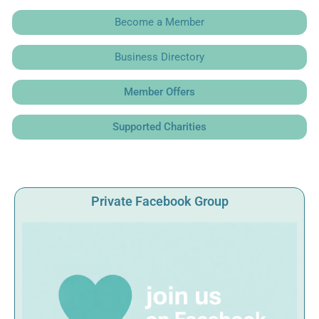
Become a Member
Business Directory
Member Offers
Supported Charities
Private Facebook Group