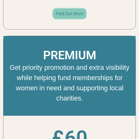
Find Out More
PREMIUM
Get priority promotion and extra visibility
while helping fund memberships for
women in need and supporting local
charities.
£
60