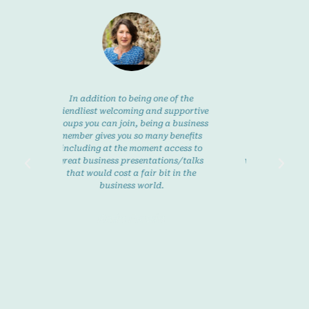
 addition to being one of the
Being self employed is fullfilling b
dliest welcoming and supportive
can also mean you feel isolated a
 you can join, being a business
times with no-one to turn to or
er gives you so many benefits
discuss ideas with. Lyme Bay Ladi
uding at the moment access to
offer really good, friendly suppor
t business presentations/talks
whenever you need it and you can 
t would cost a fair bit in the
in and out of meetings and
business world.
workshops without pressure. There
always a meeting somewhere eac
week and you are always welcom
Karin Frewin
with open arms.
Heather Pepper