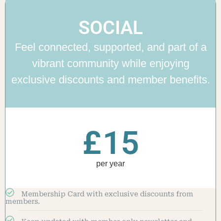
SOCIAL
Feel connected, supported, and part of a
vibrant community while enjoying
exclusive discounts and member benefits.
£
15
per year
Membership Card with exclusive discounts from
members.