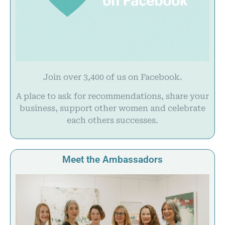
Join over 3,400 of us on Facebook.
A place to ask for recommendations, share your
business, support other women and celebrate
each others successes.
Meet the Ambassadors