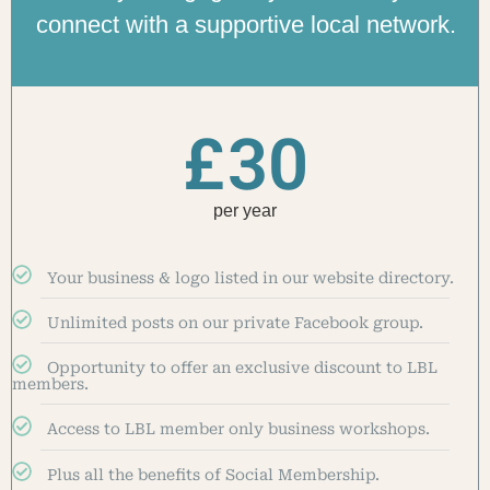
connect with a supportive local network.
£
30
per year
Your business & logo listed in our website directory.
Unlimited posts on our private Facebook group.
Opportunity to offer an exclusive discount to LBL
members.
Access to LBL member only business workshops.
Plus all the benefits of Social Membership.