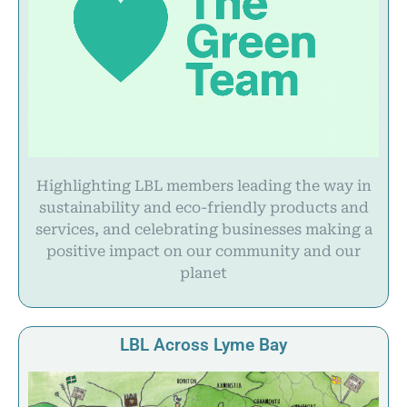
Highlighting LBL members leading the way in
sustainability and eco-friendly products and
services, and celebrating businesses making a
positive impact on our community and our
planet
LBL Across Lyme Bay