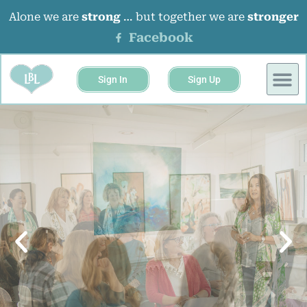
Alone we are
strong
… but together we are
stronger
Facebook
Sign In
Sign Up