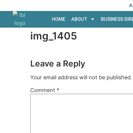
A
HOME
ABOUT
BUSINESS DI
img_1405
Leave a Reply
Your email address will not be published.
Comment
*