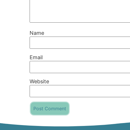
Name
Email
Website