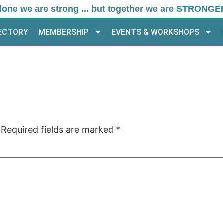
lone we are strong ... but together we are STRONGE
RECTORY
MEMBERSHIP
EVENTS & WORKSHOPS
Required fields are marked
*