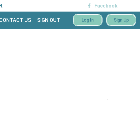
R
Facebook
CONTACT US
SIGN OUT
Log In
Sign Up