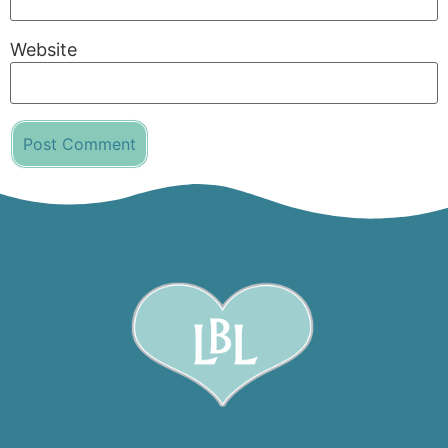
Website