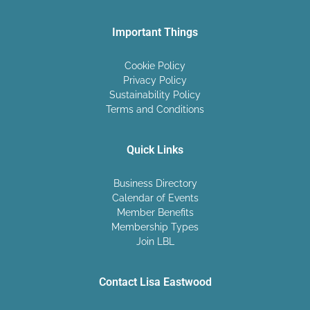
Important Things
Cookie Policy
Privacy Policy
Sustainability Policy
Terms and Conditions
Quick Links
Business Directory
Calendar of Events
Member Benefits
Membership Types
Join LBL
Contact Lisa Eastwood