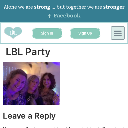
Alone we are
strong
… but together we are
stronger
Facebook
Sign In
Sign Up
BUSINESS 
EVENTS &
LBL Party
Leave a Reply