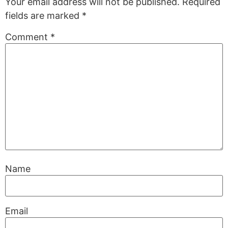
Your email address will not be published.
Required
fields are marked
*
Comment
*
Name
Email