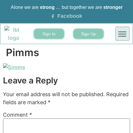
Alone we are
strong
… but together we are
stronger
Facebook
Sign In
Sign Up
BUSINESS
EVENTS 
Pimms
Leave a Reply
Your email address will not be published.
Required
fields are marked
*
Comment
*