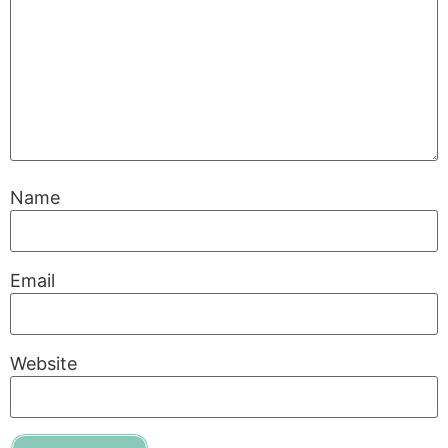
Name
Email
Website