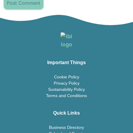
Important Things
Cookie Policy
Privacy Policy
Sustainability Policy
Terms and Conditions
Quick Links
Business Directory