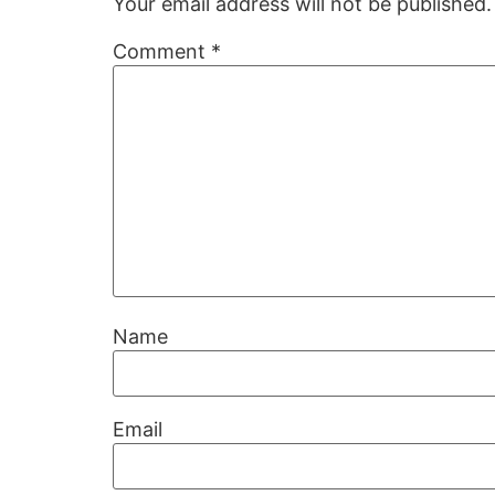
Your email address will not be published.
Comment
*
Name
Email