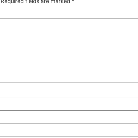
Required fields are marked
*