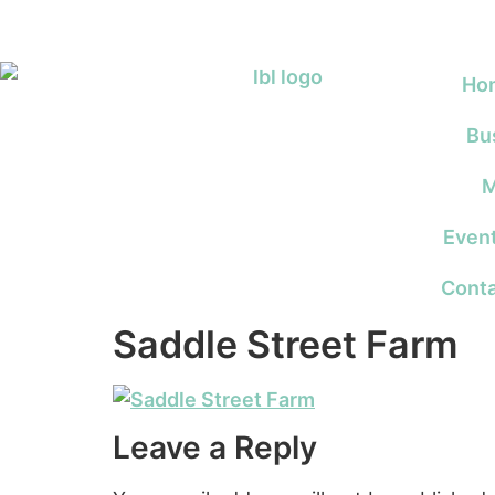
Ho
Bu
M
Even
Conta
Saddle Street Farm
Leave a Reply