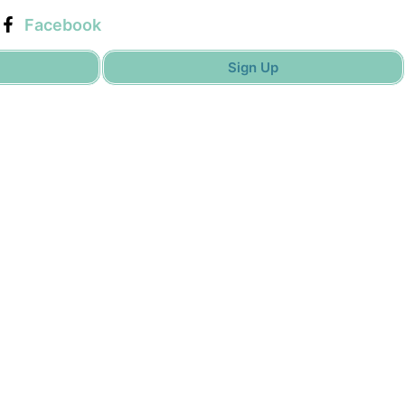
Facebook
Sign Up