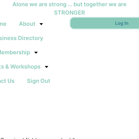
Alone we are strong ... but together we are
STRONGER
Log In
me
About
siness Directory
embership
ts & Workshops
ct Us
Sign Out