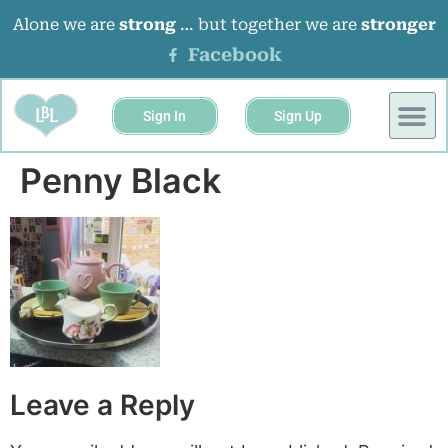
Alone we are
strong
… but together we are
stronger
Facebook
Sign In
Sign Up
Penny Black
Leave a Reply