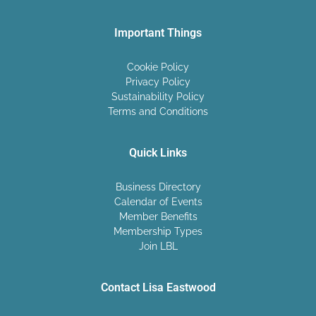
Important Things
Cookie Policy
Privacy Policy
Sustainability Policy
Terms and Conditions
Quick Links
Business Directory
Calendar of Events
Member Benefits
Membership Types
Join LBL
Contact Lisa Eastwood