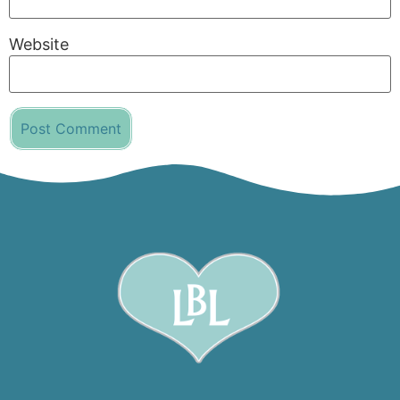
Website