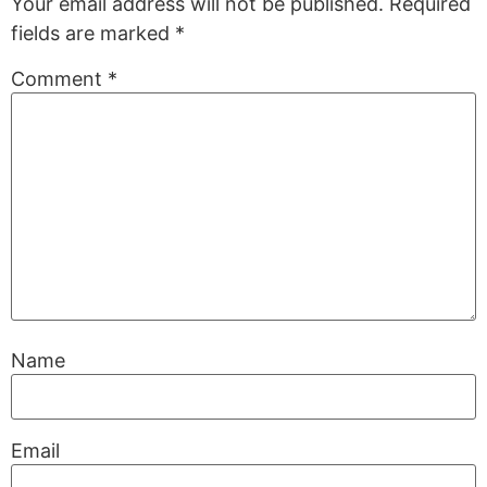
Your email address will not be published.
Required
fields are marked
*
Comment
*
Name
Email