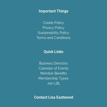
Important Things
Cookie Policy
Privacy Policy
Sustainability Policy
Terms and Conditions
Quick Links
Business Directory
Calendar of Events
Member Benefits
Membership Types
Join LBL
Contact Lisa Eastwood