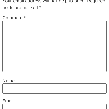
Your email address will not be published.
Required
fields are marked
*
Comment
*
Name
Email