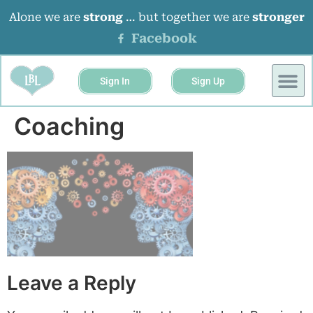
Alone we are
strong
… but together we are
stronger
Facebook
Sign In
Sign Up
BUSINESS 
EVENTS &
Coaching
Leave a Reply