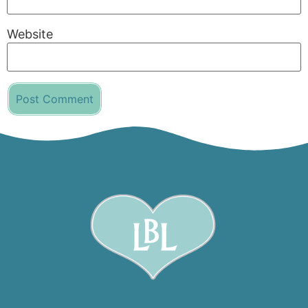
Website