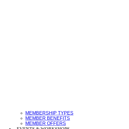
MEMBERSHIP TYPES
MEMBER BENEFITS
MEMBER OFFERS
EVENTS & WORKSHOPS