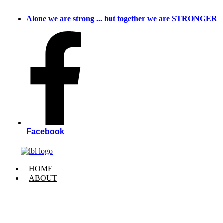
Skip
to
Alone we are strong ... but together we are STRONGER
content
Facebook
HOME
ABOUT