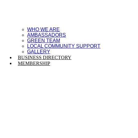
WHO WE ARE
AMBASSADORS
GREEN TEAM
LOCAL COMMUNITY SUPPORT
GALLERY
BUSINESS DIRECTORY
MEMBERSHIP