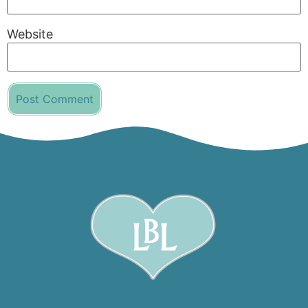
Website