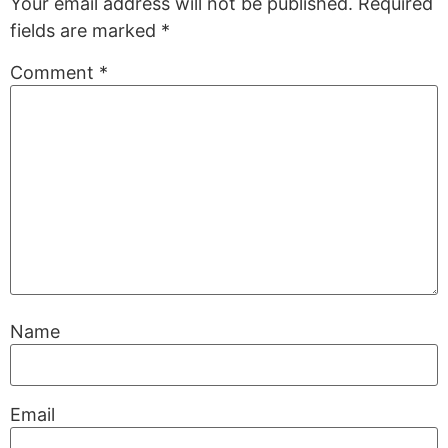
Your email address will not be published.
Required
fields are marked
*
Comment
*
Name
Email