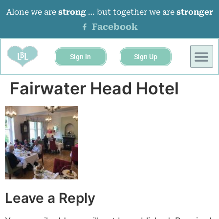
Alone we are
strong
… but together we are
stronger
Facebook
Sign In
Sign Up
BUSINESS 
EVENTS &
Fairwater Head Hotel
Leave a Reply