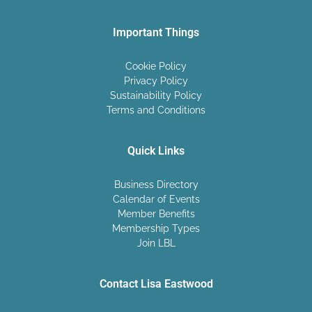
Important Things
Cookie Policy
Privacy Policy
Sustainability Policy
Terms and Conditions
Quick Links
Business Directory
Calendar of Events
Member Benefits
Membership Types
Join LBL
Contact Lisa Eastwood