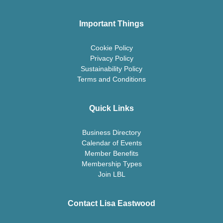
Important Things
Cookie Policy
Privacy Policy
Sustainability Policy
Terms and Conditions
Quick Links
Business Directory
Calendar of Events
Member Benefits
Membership Types
Join LBL
Contact Lisa Eastwood