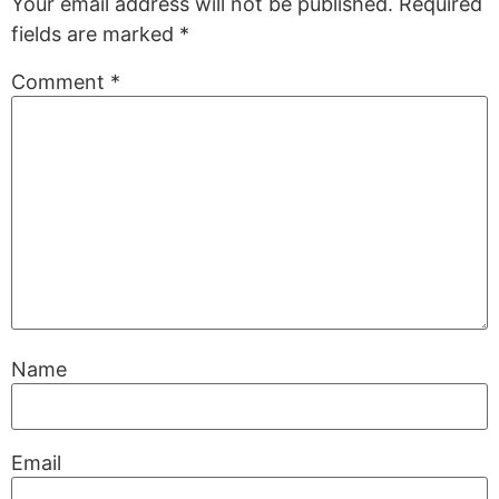
Your email address will not be published.
Required
fields are marked
*
Comment
*
Name
Email