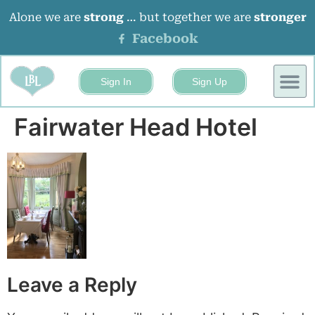
Alone we are
strong
… but together we are
stronger
Facebook
Sign In
Sign Up
BUSINESS
EVENTS 
Fairwater Head Hotel
Leave a Reply