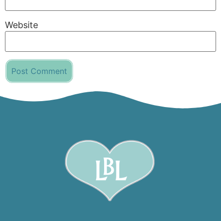
Website