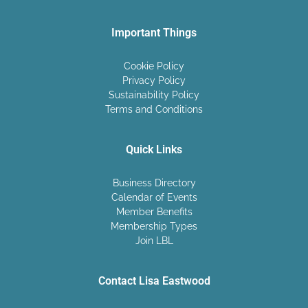
Important Things
Cookie Policy
Privacy Policy
Sustainability Policy
Terms and Conditions
Quick Links
Business Directory
Calendar of Events
Member Benefits
Membership Types
Join LBL
Contact Lisa Eastwood