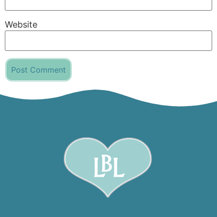
Website