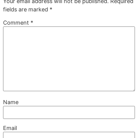
Your email address will not be published.
Required
fields are marked
*
Comment
*
Name
Email