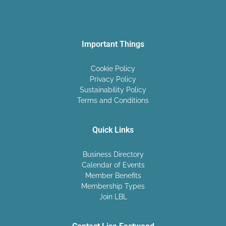
Important Things
Cookie Policy
Privacy Policy
Sustainability Policy
Terms and Conditions
Quick Links
Business Directory
Calendar of Events
Member Benefits
Membership Types
Join LBL