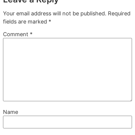
Your email address will not be published.
Required
fields are marked
*
Comment
*
Name