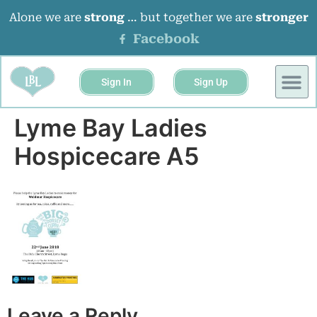
Alone we are
strong
… but together we are
stronger
Facebook
Sign In
Sign Up
Lyme Bay Ladies
Hospicecare A5
Leave a Reply