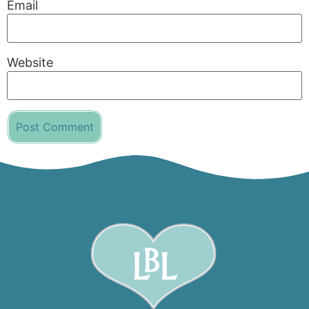
Email
Website