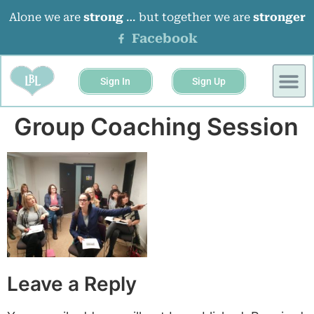
Alone we are
strong
… but together we are
stronger
Facebook
Sign In
Sign Up
Group Coaching Session
Leave a Reply