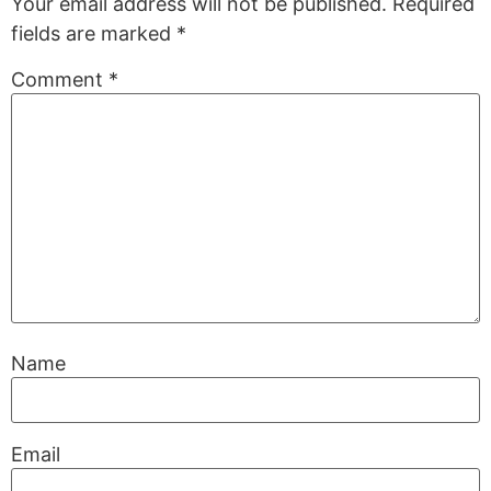
Your email address will not be published.
Required
fields are marked
*
Comment
*
Name
Email