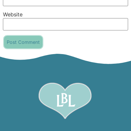
Website