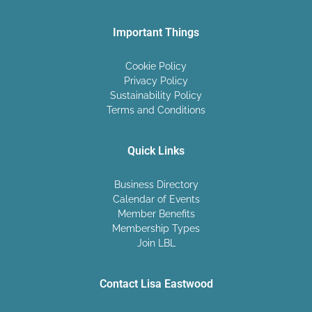
Important Things
Cookie Policy
Privacy Policy
Sustainability Policy
Terms and Conditions
Quick Links
Business Directory
Calendar of Events
Member Benefits
Membership Types
Join LBL
Contact Lisa Eastwood