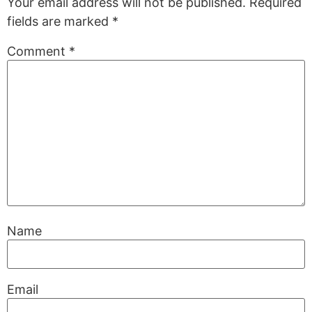
Your email address will not be published.
Required
fields are marked
*
Comment
*
Name
Email