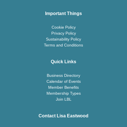
Important Things
Cookie Policy
Privacy Policy
Sustainability Policy
Terms and Conditions
Quick Links
Business Directory
Calendar of Events
Member Benefits
Membership Types
Join LBL
Contact Lisa Eastwood