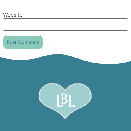
Website