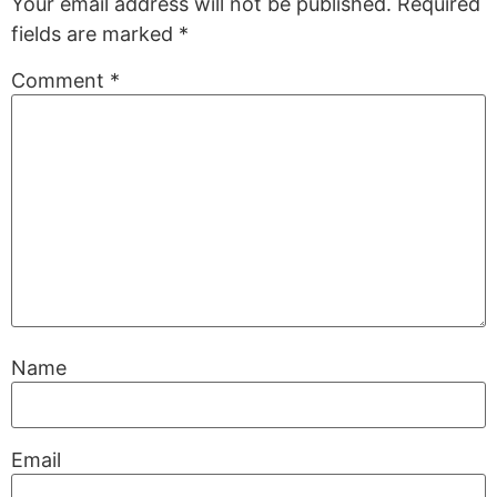
Your email address will not be published.
Required
fields are marked
*
Comment
*
Name
Email