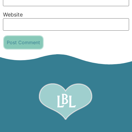
Website