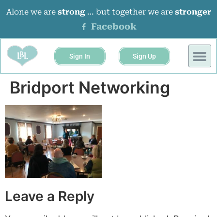
Alone we are
strong
… but together we are
stronger
Facebook
Sign In
Sign Up
Bridport Networking
Leave a Reply