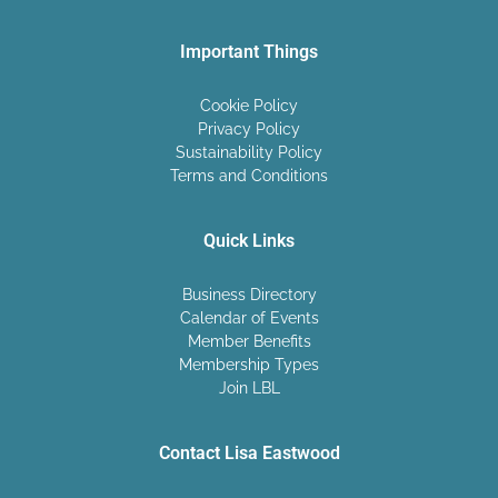
Important Things
Cookie Policy
Privacy Policy
Sustainability Policy
Terms and Conditions
Quick Links
Business Directory
Calendar of Events
Member Benefits
Membership Types
Join LBL
Contact Lisa Eastwood