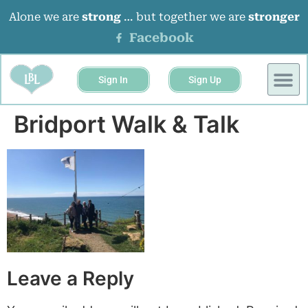
Alone we are
strong
… but together we are
stronger
Facebook
Sign In
Sign Up
BUSINESS 
EVENTS &
Bridport Walk & Talk
Leave a Reply