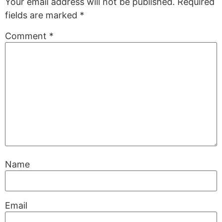
Your email address will not be published.
Required
fields are marked
*
Comment
*
Name
Email