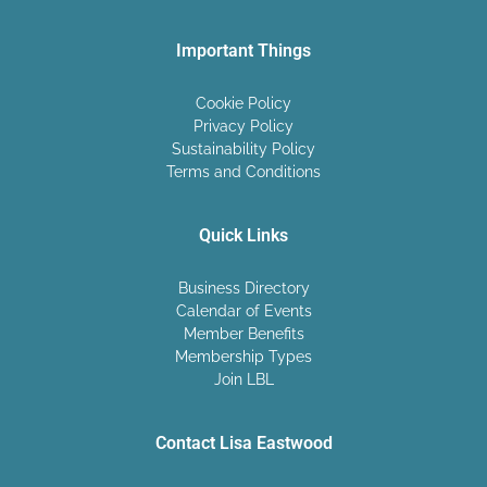
Important Things
Cookie Policy
Privacy Policy
Sustainability Policy
Terms and Conditions
Quick Links
Business Directory
Calendar of Events
Member Benefits
Membership Types
Join LBL
Contact Lisa Eastwood