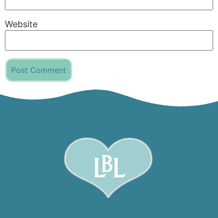
Website