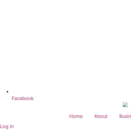
Facebook
Home
About
Busin
Log In