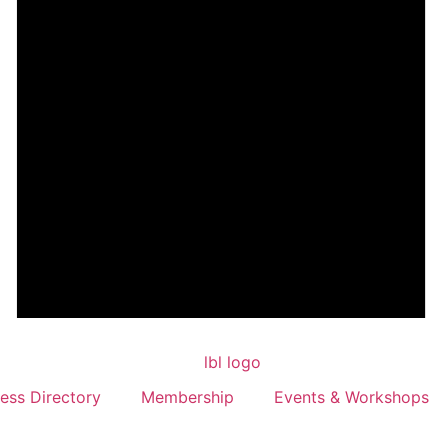
ess Directory
Membership
Events & Workshops