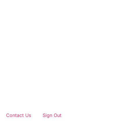
Contact Us
Sign Out