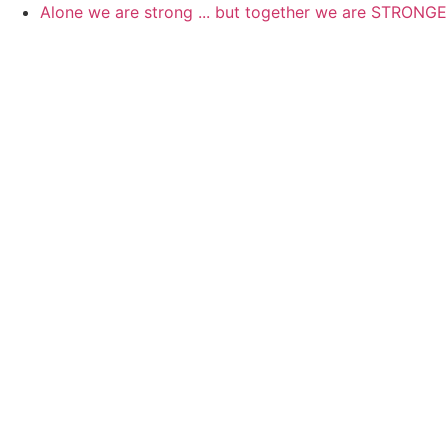
Skip
Alone we are strong ... but together we are STRONG
to
content