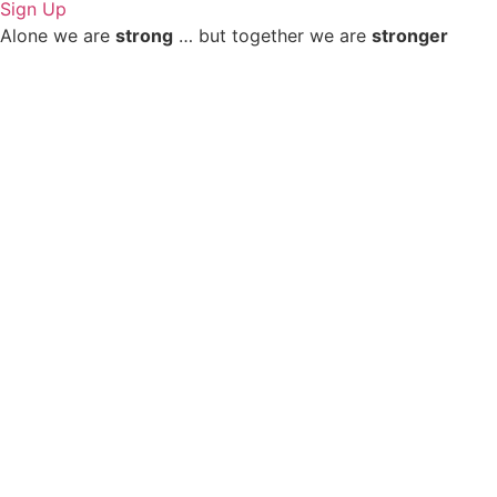
Sign Up
Alone we are
strong
… but together we are
stronger