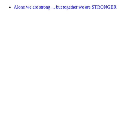
Skip
Alone we are strong ... but together we are STRONGER
to
content