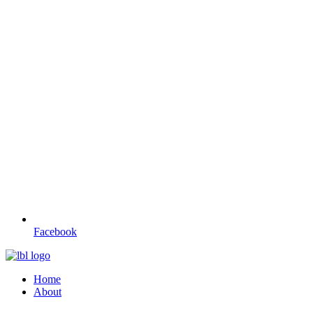
Facebook
Home
About