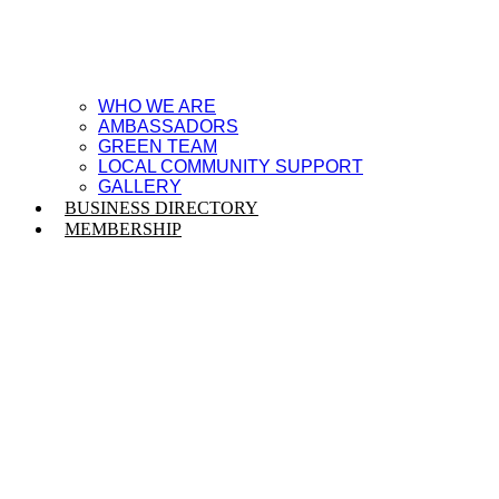
WHO WE ARE
AMBASSADORS
GREEN TEAM
LOCAL COMMUNITY SUPPORT
GALLERY
BUSINESS DIRECTORY
MEMBERSHIP