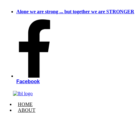
Skip
to
Alone we are strong ... but together we are STRONGER
content
Facebook
HOME
ABOUT