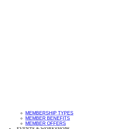
MEMBERSHIP TYPES
MEMBER BENEFITS
MEMBER OFFERS
EVENTS & WORKSHOPS