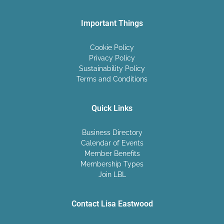
Important Things
Cookie Policy
Privacy Policy
Sustainability Policy
Terms and Conditions
Quick Links
Business Directory
Calendar of Events
Member Benefits
Membership Types
Join LBL
Contact Lisa Eastwood