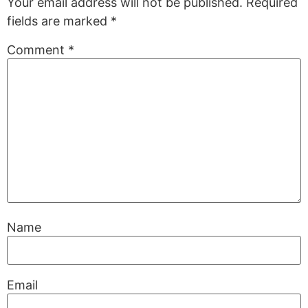
Your email address will not be published.
Required
fields are marked
*
Comment
*
Name
Email