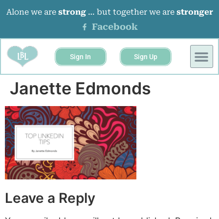
Alone we are
strong
… but together we are
stronger
Facebook
Sign In
Sign Up
Janette Edmonds
Leave a Reply