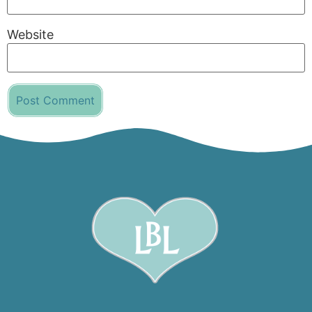
Website