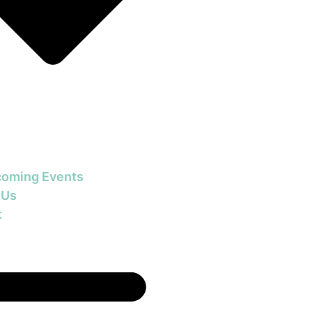
oming Events
 Us
t