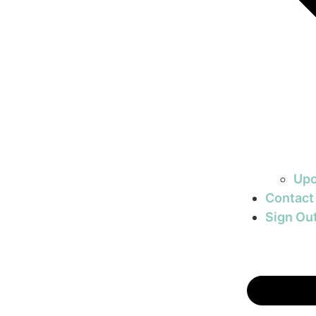
Upc
Contact
Sign Ou