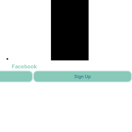
Facebook
Sign Up