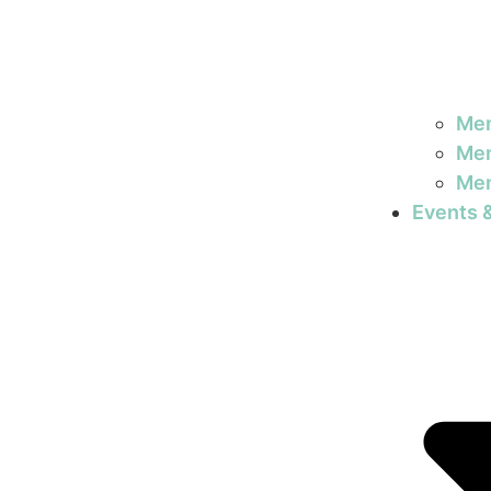
Mem
Mem
Mem
Events 