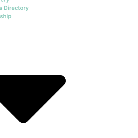
s Directory
ship