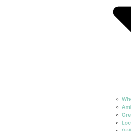
Wh
Am
Gre
Loc
Gal