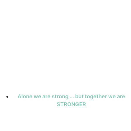
Alone we are strong ... but together we are
STRONGER