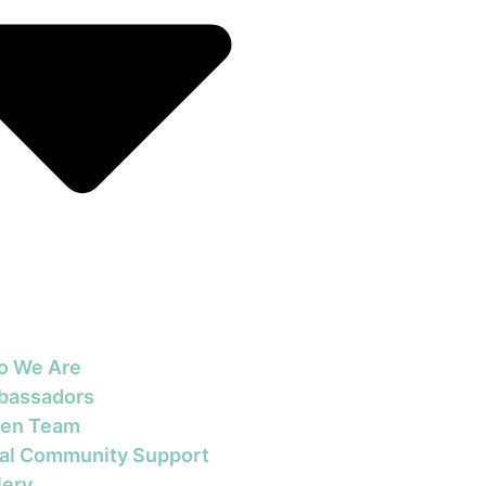
o We Are
bassadors
en Team
al Community Support
lery