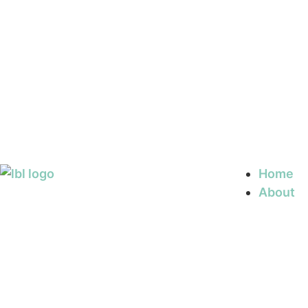
Home
About