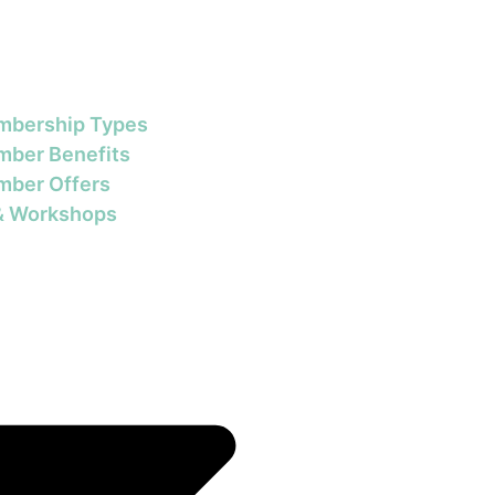
bership Types
ber Benefits
ber Offers
& Workshops