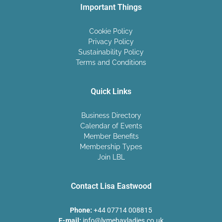
Important Things
Cookie Policy
Privacy Policy
Sustainability Policy
Terms and Conditions
Quick Links
Business Directory
Calendar of Events
Member Benefits
Membership Types
Join LBL
Contact Lisa Eastwood
Phone:
+44 07714 008815
E-mail:
info@lymebayladies.co.uk