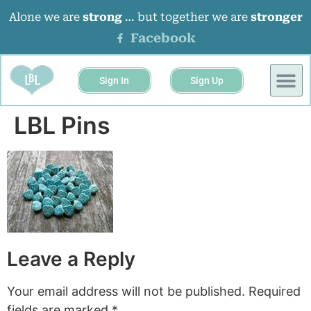
Alone we are
strong
… but together we are
stronger
Facebook
Sign In
Sign Up
LBL Pins
Leave a Reply
Your email address will not be published.
Required
fields are marked
*