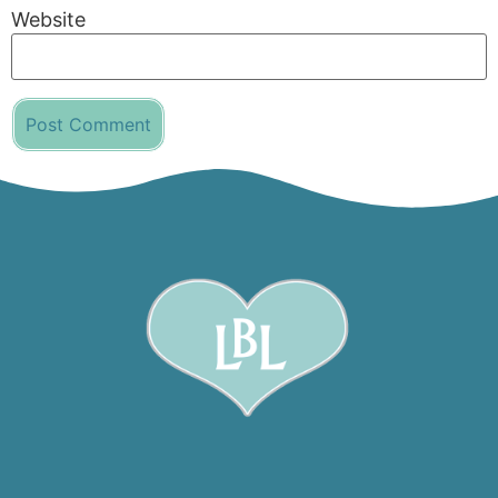
Website