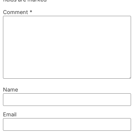
Comment
*
Name
Email