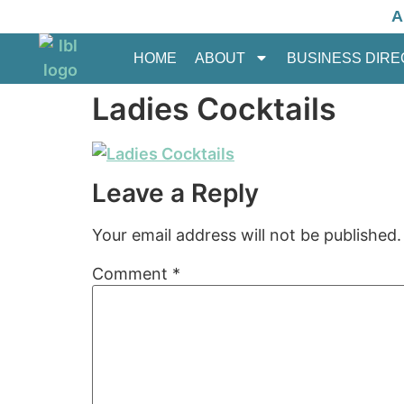
A
HOME
ABOUT
BUSINESS DIR
Ladies Cocktails
Leave a Reply
Your email address will not be published.
Comment
*