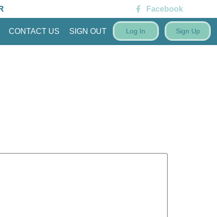
R
Facebook
CONTACT US
SIGN OUT
Log In
Sign Up