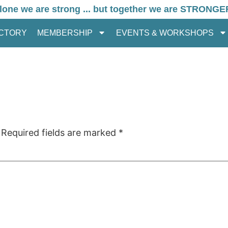
lone we are strong ... but together we are STRONGE
ECTORY
MEMBERSHIP
EVENTS & WORKSHOPS
Required fields are marked
*