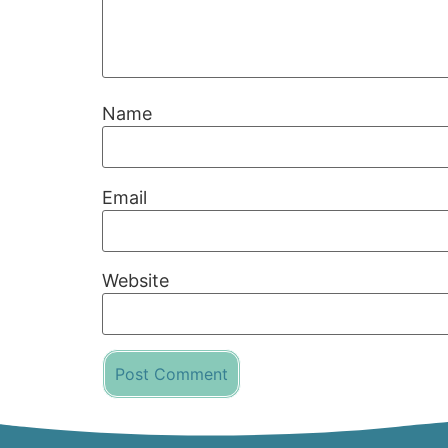
Name
Email
Website