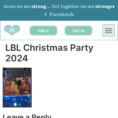
Alone we are
strong
… but together we are
stronger
Facebook
Sign In
Sign Up
LBL Christmas Party
2024
Leave a Reply