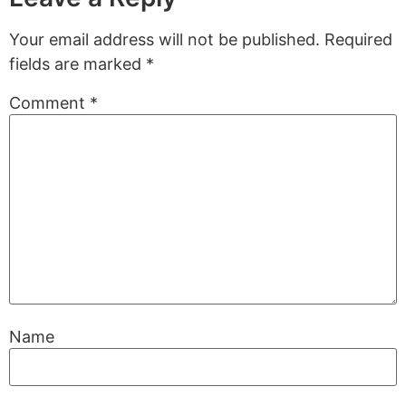
Your email address will not be published.
Required
fields are marked
*
Comment
*
Name