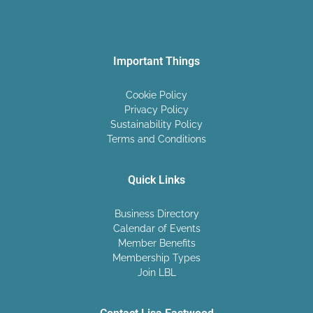
Important Things
Cookie Policy
Privacy Policy
Sustainability Policy
Terms and Conditions
Quick Links
Business Directory
Calendar of Events
Member Benefits
Membership Types
Join LBL