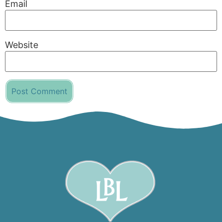
Email
Website