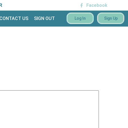
R
Facebook
CONTACT US
SIGN OUT
Log In
Sign Up