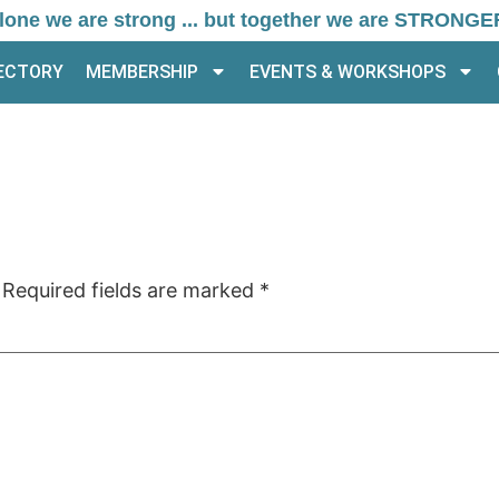
lone we are strong ... but together we are STRONGE
RECTORY
MEMBERSHIP
EVENTS & WORKSHOPS
Required fields are marked
*