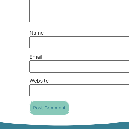
Name
Email
Website