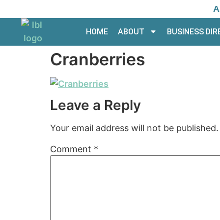
A
HOME
ABOUT
BUSINESS DI
Cranberries
Leave a Reply
Your email address will not be published.
Comment
*