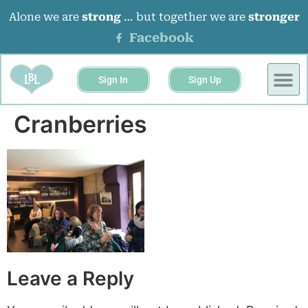
Alone we are
strong
… but together we are
stronger
Facebook
Sign In
Sign Up
Cranberries
Leave a Reply