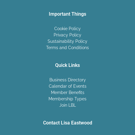
Important Things
Cookie Policy
Privacy Policy
Sustainability Policy
Terms and Conditions
Quick Links
Business Directory
Calendar of Events
Member Benefits
Membership Types
Join LBL
Contact Lisa Eastwood