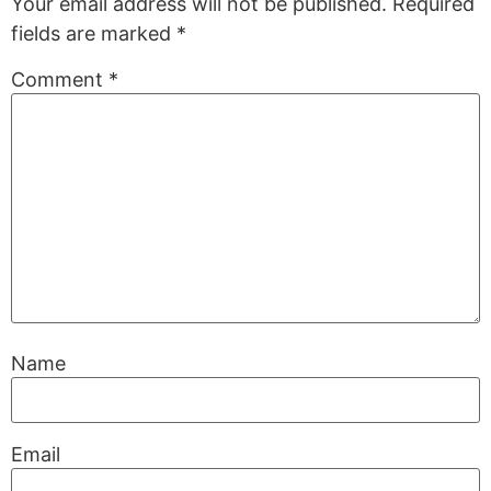
Your email address will not be published.
Required
fields are marked
*
Comment
*
Name
Email