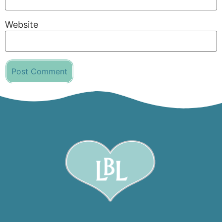
Website