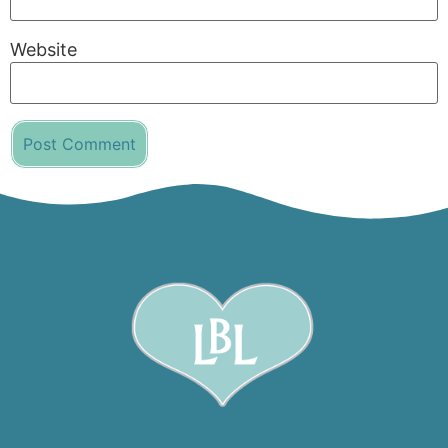
Website