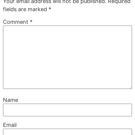
Your email address will not be published.
Required
fields are marked
*
Comment
*
Name
Email