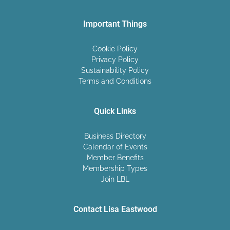
Important Things
Cookie Policy
Privacy Policy
Sustainability Policy
Terms and Conditions
Quick Links
Business Directory
Calendar of Events
Member Benefits
Membership Types
Join LBL
Contact Lisa Eastwood