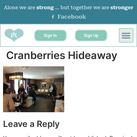
Alone we are
strong
… but together we are
stronger
Facebook
Sign In
Sign Up
BUSINESS 
EVENTS &
Cranberries Hideaway
Leave a Reply