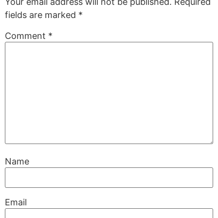
Your email address will not be published.
Required
fields are marked
*
Comment
*
Name
Email