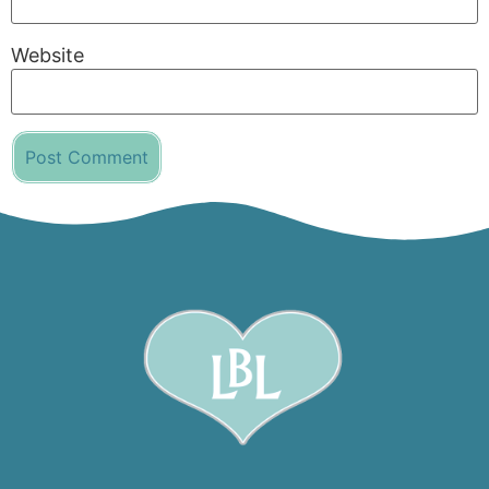
Website