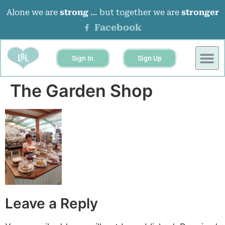
Alone we are
strong
… but together we are
stronger
Facebook
Sign In
Sign Up
The Garden Shop
Leave a Reply