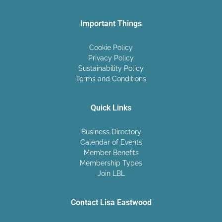
Important Things
Cookie Policy
Privacy Policy
Sustainability Policy
Terms and Conditions
Quick Links
Business Directory
Calendar of Events
Member Benefits
Membership Types
Join LBL
Contact Lisa Eastwood