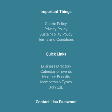
Important Things
Cookie Policy
Privacy Policy
Sustainability Policy
Terms and Conditions
Quick Links
Business Directory
Calendar of Events
Member Benefits
Membership Types
Join LBL
Contact Lisa Eastwood