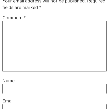
Your email address will not be published.
Required
fields are marked
*
Comment
*
Name
Email