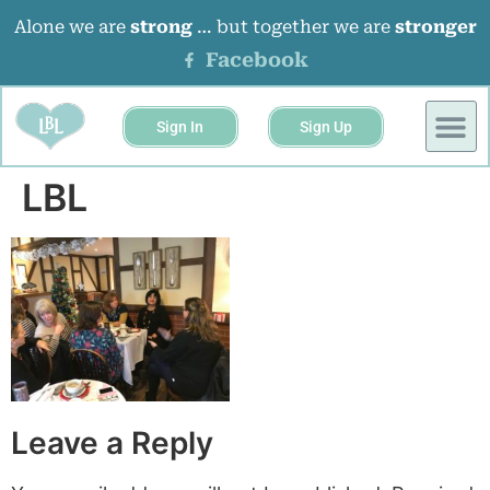
Alone we are
strong
… but together we are
stronger
Facebook
Sign In
Sign Up
BUSINESS 
EVENTS &
LBL
Leave a Reply