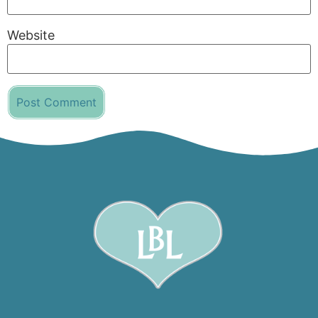
Website