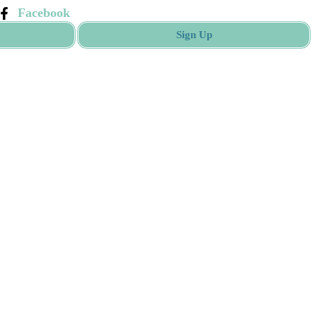
Facebook
Sign Up