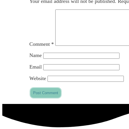
Your email address will not be published.
Requi
Comment
*
Name
Email
Website