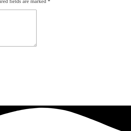
red fields are marked
*