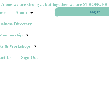
Alone we are strong ... but together we are STRONGER
Log In
me
About
usiness Directory
Membership
ts & Workshops
act Us
Sign Out