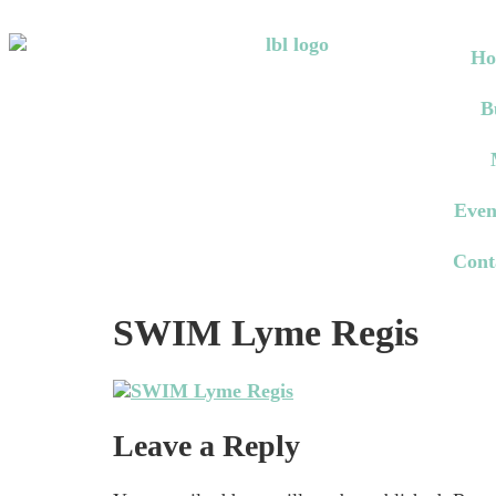
Ho
B
Even
Cont
SWIM Lyme Regis
Leave a Reply