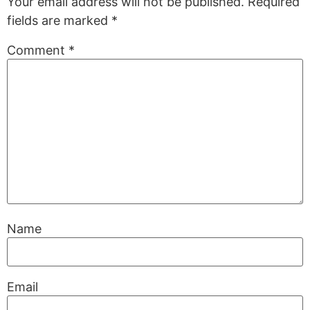
Your email address will not be published.
Required
fields are marked
*
Comment
*
Name
Email