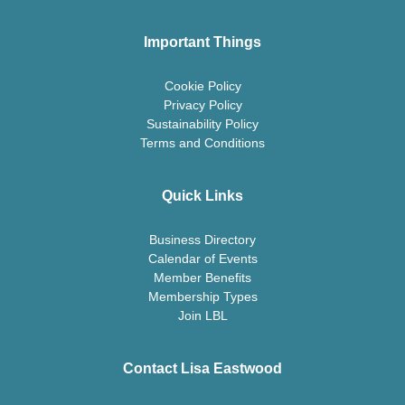
Important Things
Cookie Policy
Privacy Policy
Sustainability Policy
Terms and Conditions
Quick Links
Business Directory
Calendar of Events
Member Benefits
Membership Types
Join LBL
Contact Lisa Eastwood