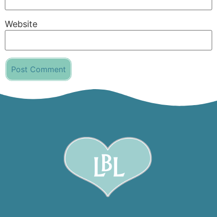
Website