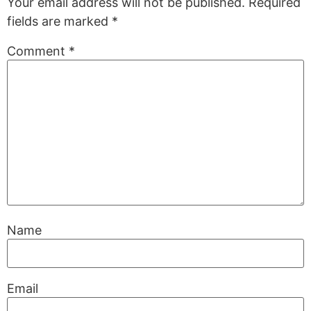
Your email address will not be published.
Required
fields are marked
*
Comment
*
Name
Email