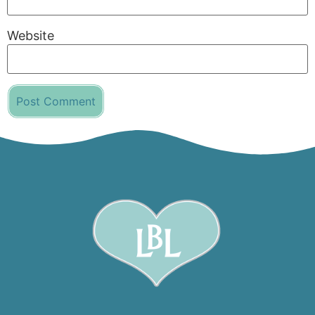
Website