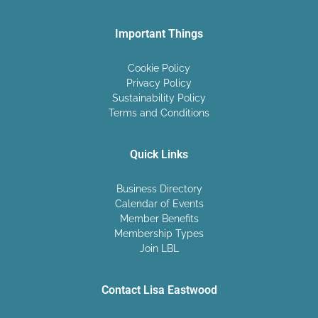
Important Things
Cookie Policy
Privacy Policy
Sustainability Policy
Terms and Conditions
Quick Links
Business Directory
Calendar of Events
Member Benefits
Membership Types
Join LBL
Contact Lisa Eastwood