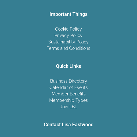
Important Things
Cookie Policy
Privacy Policy
Sustainability Policy
Terms and Conditions
Quick Links
Business Directory
Calendar of Events
Member Benefits
Membership Types
Join LBL
Contact Lisa Eastwood