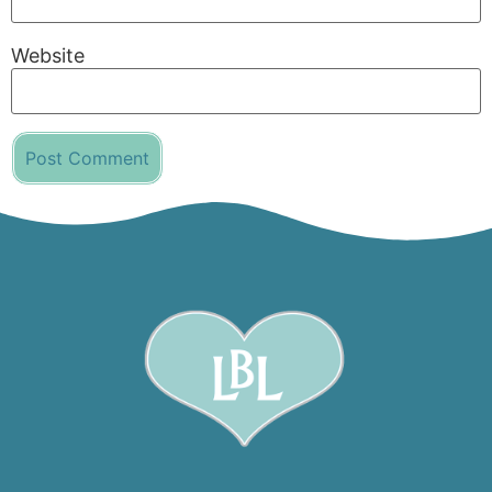
Website