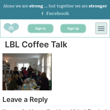
Alone we are
strong
… but together we are
stronger
Facebook
Sign In
Sign Up
BUSINESS 
EVENTS &
LBL Coffee Talk
Leave a Reply