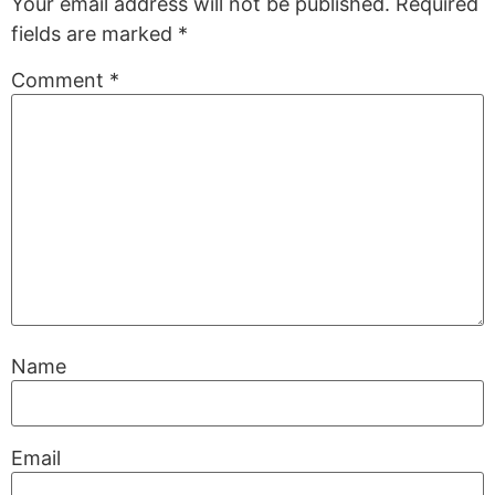
Your email address will not be published.
Required
fields are marked
*
Comment
*
Name
Email