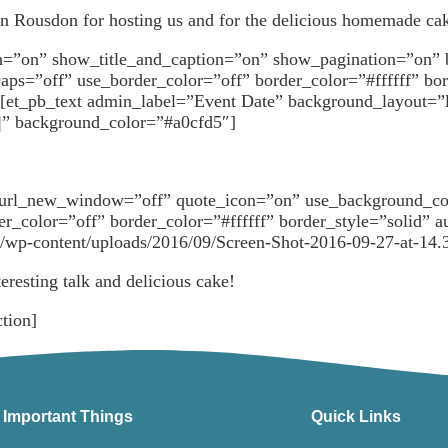
n Rousdon for hosting us and for the delicious homemade ca
dth=”on” show_title_and_caption=”on” show_pagination=”on”
aps=”off” use_border_color=”off” border_color=”#ffffff” bo
[et_pb_text admin_label=”Event Date” background_layout=”li
|||” background_color=”#a0cfd5″]
l” url_new_window=”off” quote_icon=”on” use_background_c
rder_color=”off” border_color=”#ffffff” border_style=”soli
uk/wp-content/uploads/2016/09/Screen-Shot-2016-09-27-at-14.
eresting talk and delicious cake!
tion]
Important Things
Quick Links