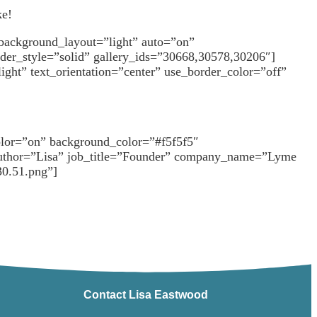
ke!
 background_layout=”light” auto=”on”
rder_style=”solid” gallery_ids=”30668,30578,30206″]
ght” text_orientation=”center” use_border_color=”off”
olor=”on” background_color=”#f5f5f5″
d” author=”Lisa” job_title=”Founder” company_name=”Lyme
30.51.png”]
Contact Lisa Eastwood