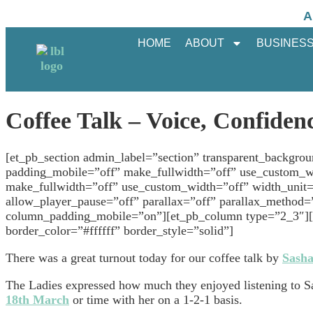
A
HOME
ABOUT
BUSINESS
Coffee Talk – Voice, Confidenc
[et_pb_section admin_label=”section” transparent_backgro
padding_mobile=”off” make_fullwidth=”off” use_custom_w
make_fullwidth=”off” use_custom_width=”off” width_unit
allow_player_pause=”off” parallax=”off” parallax_method=
column_padding_mobile=”on”][et_pb_column type=”2_3″][et
border_color=”#ffffff” border_style=”solid”]
There was a great turnout today for our coffee talk by
Sasha
The Ladies expressed how much they enjoyed listening to S
18th March
or time with her on a 1-2-1 basis.