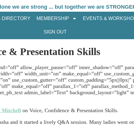
lone we are strong ... but together we are STRONGE
 DIRECTORY
MEMBERSHIP
EVENTS & WORKSHO
SIGN OUT
e & Presentation Skills
und=”off” allow_player_pause=”off” inner_shadow=”off” para
idth=”off” width_unit=”on” make_equal=”off” use_custom_
=”on” use_custom_gutter=”off” custom_padding=”5px||0px|”
”off” make_equal=”off” parallax_1=”off” parallax_method_1
_pb_text admin_label=”Text” background_layout=”light” text
 Mitchell
on Voice, Confidence & Presentation Skills.
asha and it started a lively Q&A session. Many ladies went 