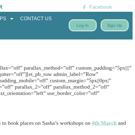
R
Facebook
PS
CONTACT US
Log In
Sign Up
llax=”off” parallax_method=”off” custom_padding=”5px|||”
gutter=”off”][et_pb_row admin_label=”Row”
 padding_mobile=”off” custom_margin=”5px||0px|”
=”off” parallax_2=”off” parallax_method_2=”off”
_orientation=”left” use_border_color=”off”
on to book places on Sasha’s workshops on
4th March
and