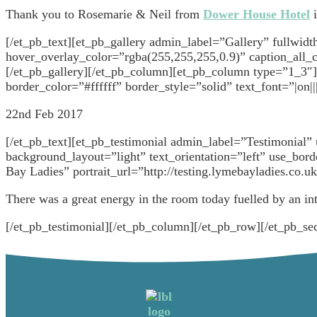
Thank you to Rosemarie & Neil from
Dower House Hotel
i
[/et_pb_text][et_pb_gallery admin_label=”Gallery” fullwi
hover_overlay_color=”rgba(255,255,255,0.9)” caption_all_c
[/et_pb_gallery][/et_pb_column][et_pb_column type=”1_3″]
border_color=”#ffffff” border_style=”solid” text_font=”|on
22nd Feb 2017
[/et_pb_text][et_pb_testimonial admin_label=”Testimonia
background_layout=”light” text_orientation=”left” use_bo
Bay Ladies” portrait_url=”http://testing.lymebayladies.co.
There was a great energy in the room today fuelled by an int
[/et_pb_testimonial][/et_pb_column][/et_pb_row][/et_pb_sec