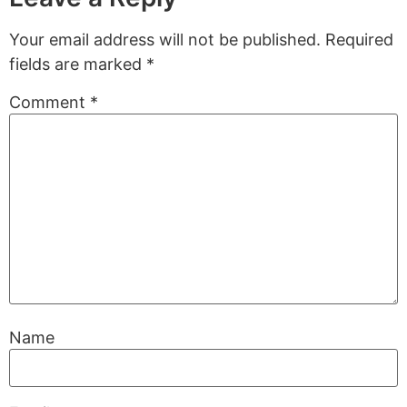
Your email address will not be published.
Required
fields are marked
*
Comment
*
Name