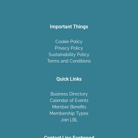
Important Things
Cookie Policy
Privacy Policy
Sustainability Policy
Terms and Conditions
Quick Links
Business Directory
Calendar of Events
Member Benefits
Membership Types
Join LBL
Contact Lisa Eastwood