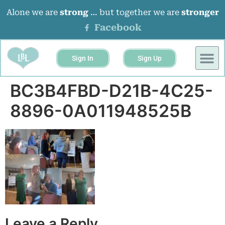
Alone we are
strong
… but together we are
stronger
Facebook
Sign In
Sign Up
BUSINESS 
EVENTS &
BC3B4FBD-D21B-4C25-
8896-0A011948525B
Leave a Reply