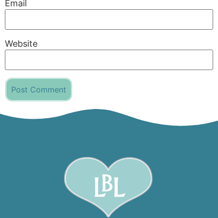
Email
Website