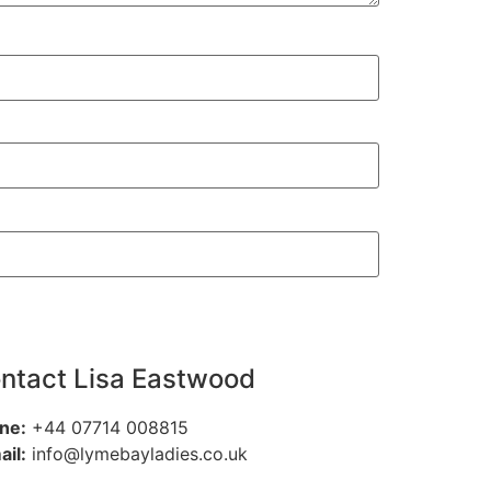
ntact Lisa Eastwood
ne:
+44 07714 008815
ail:
info@lymebayladies.co.uk