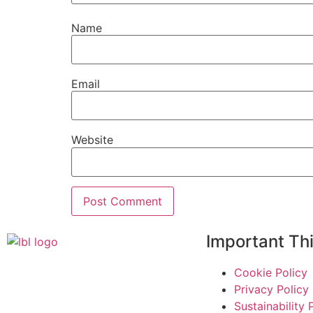
Name
Email
Website
Important Th
Cookie Policy
Privacy Policy
Sustainability 