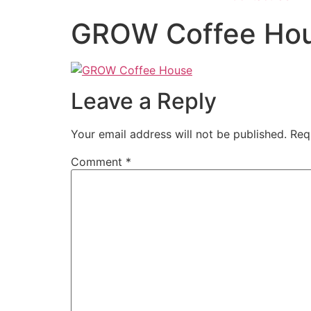
GROW Coffee Ho
Leave a Reply
Your email address will not be published.
Req
Comment
*