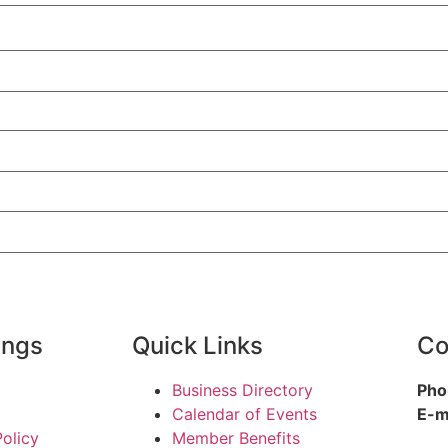
ings
Quick Links
Co
Business Directory
Pho
Calendar of Events
E-m
Policy
Member Benefits