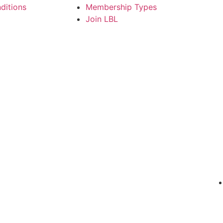
ditions
Membership Types
Join LBL