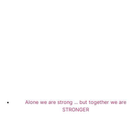
Alone we are strong ... but together we are
STRONGER