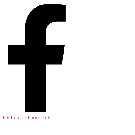
Find us on Facebook