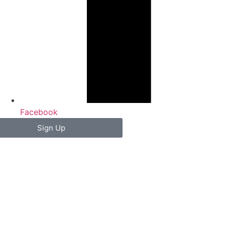
Facebook
Sign Up