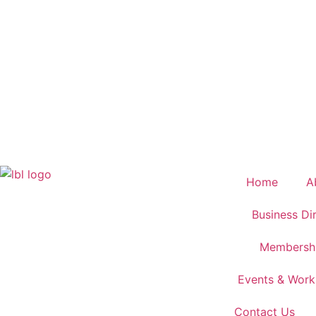
Home
A
Business Di
Membersh
Events & Wor
Contact Us