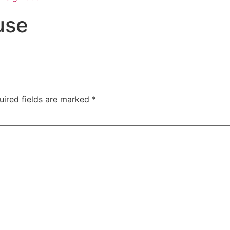
use
uired fields are marked
*