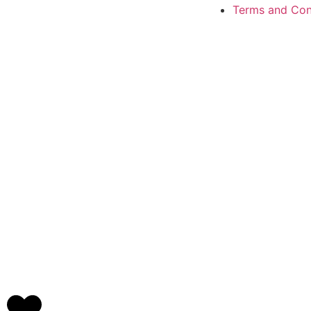
Terms and Con