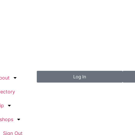
Log In
bout
rectory
ip
kshops
Sign Out