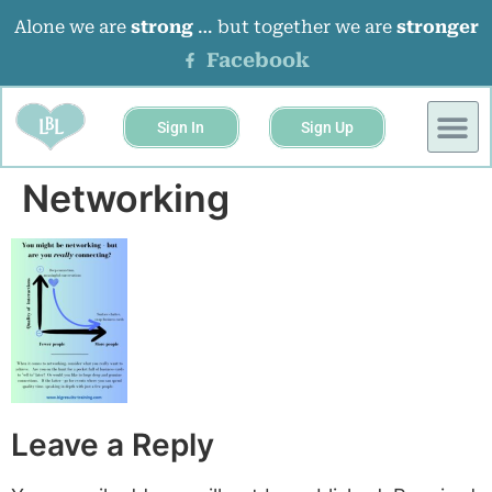
Alone we are
strong
… but together we are
stronger
Facebook
Sign In
Sign Up
BUSINESS 
EVENTS &
Networking
Leave a Reply