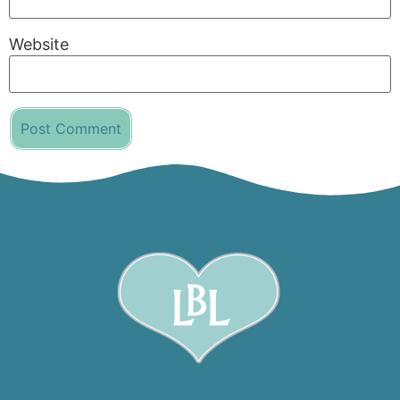
Website