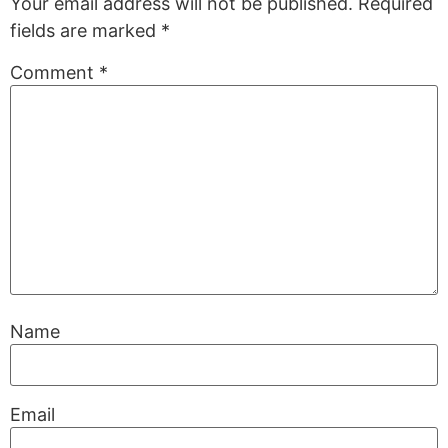
Your email address will not be published.
Required
fields are marked
*
Comment
*
Name
Email