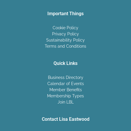
Important Things
Cookie Policy
Privacy Policy
Sustainability Policy
Terms and Conditions
Quick Links
Business Directory
Calendar of Events
Member Benefits
Membership Types
Join LBL
Contact Lisa Eastwood