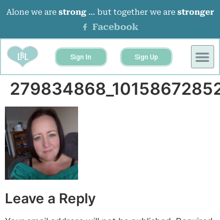
Alone we are
strong
… but together we are
stronger
Facebook
Sign In
Sign Up
BUSINESS 
EVENTS &
279834868_1015867285
Leave a Reply