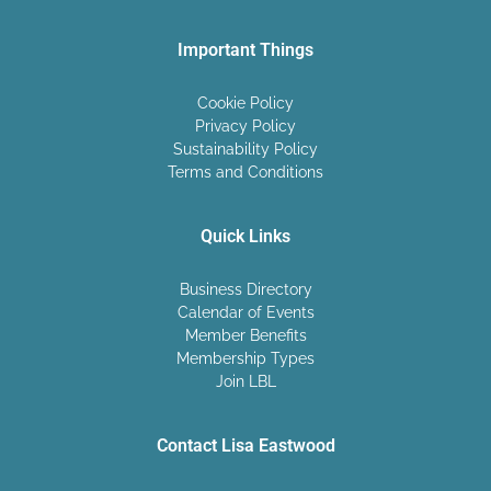
Important Things
Cookie Policy
Privacy Policy
Sustainability Policy
Terms and Conditions
Quick Links
Business Directory
Calendar of Events
Member Benefits
Membership Types
Join LBL
Contact Lisa Eastwood