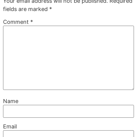
Your email address will not be published.
Required
fields are marked
*
Comment
*
Name
Email