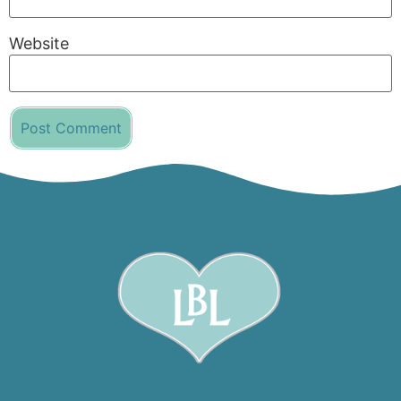
Website