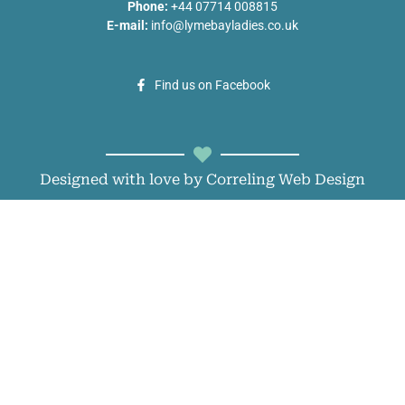
Phone:
+44 07714 008815
E-mail:
info@lymebayladies.co.uk
Find us on Facebook
Designed with love by Correling Web Design