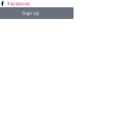
Facebook
Sign Up