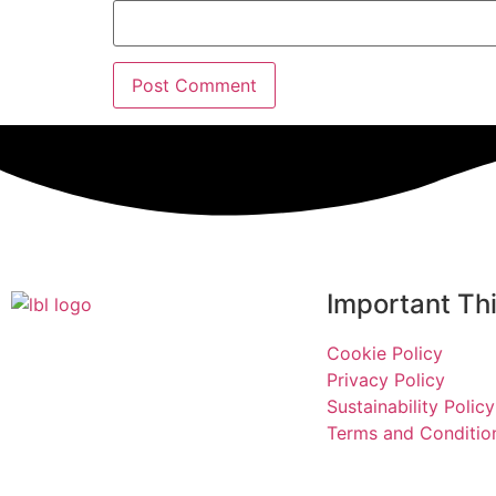
Important Th
Cookie Policy
Privacy Policy
Sustainability Policy
Terms and Conditio