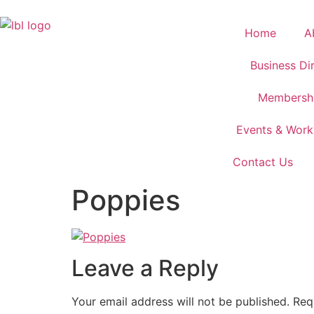
Home
A
Business Di
Membersh
Events & Wor
Contact Us
Poppies
Leave a Reply
Your email address will not be published.
Req