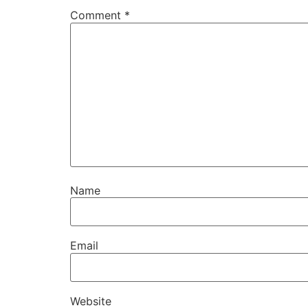
Comment
*
Name
Email
Website