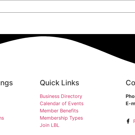
ings
Quick Links
Co
Business Directory
Pho
Calendar of Events
E-m
Member Benefits
ns
Membership Types
Join LBL