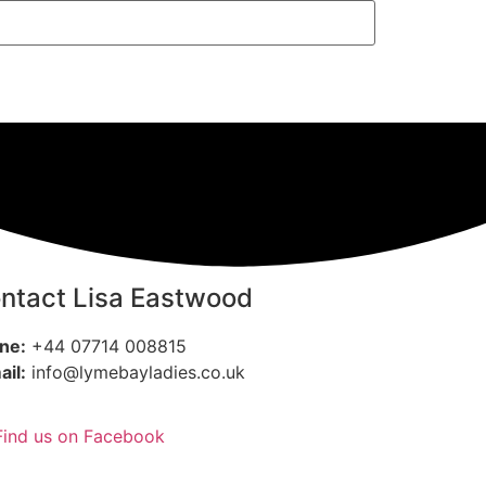
ntact Lisa Eastwood
ne:
+44 07714 008815
ail:
info@lymebayladies.co.uk
Find us on Facebook