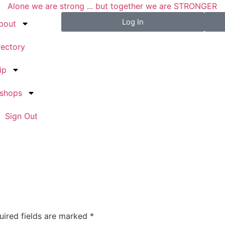
Alone we are strong ... but together we are STRONGER
Log In
bout
rectory
ip
kshops
Sign Out
uired fields are marked
*