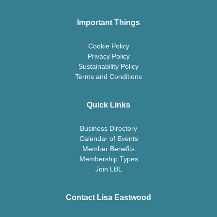
Important Things
Cookie Policy
Privacy Policy
Sustainability Policy
Terms and Conditions
Quick Links
Business Directory
Calendar of Events
Member Benefits
Membership Types
Join LBL
Contact Lisa Eastwood