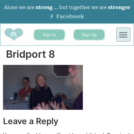
Alone we are
strong
… but together we are
stronger
Facebook
Sign In
Sign Up
BUSINESS
EVENTS 
Bridport 8
Leave a Reply