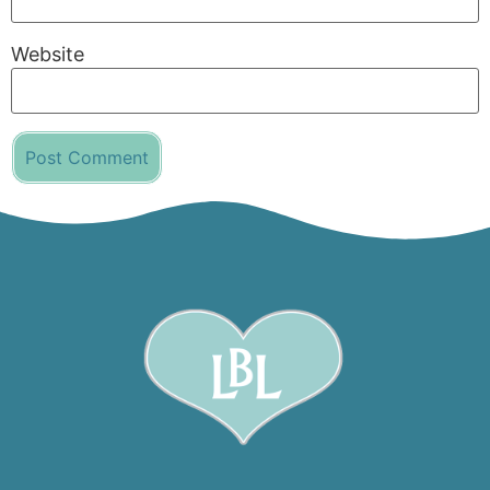
Website