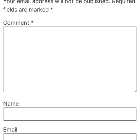
Your email address will not be published.
Required
fields are marked
*
Comment
*
Name
Email