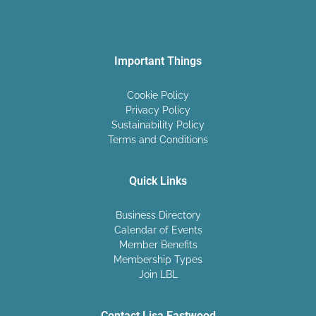
Important Things
Cookie Policy
Privacy Policy
Sustainability Policy
Terms and Conditions
Quick Links
Business Directory
Calendar of Events
Member Benefits
Membership Types
Join LBL
Contact Lisa Eastwood