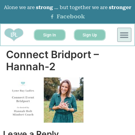
Alone we are
strong
… but together we are
stronger
Facebook
Sign In
Sign Up
BUSINESS 
EVENTS &
Connect Bridport –
Hannah-2
Leave a Reply