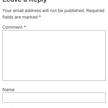
Your email address will not be published.
Required
fields are marked
*
Comment
*
Name