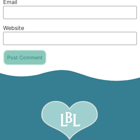
Email
Website