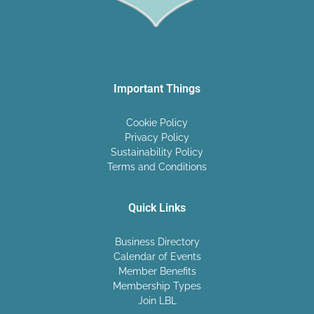
Important Things
Cookie Policy
Privacy Policy
Sustainability Policy
Terms and Conditions
Quick Links
Business Directory
Calendar of Events
Member Benefits
Membership Types
Join LBL