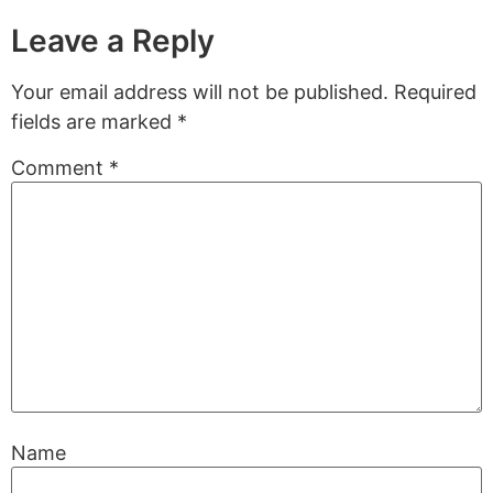
Leave a Reply
Your email address will not be published.
Required
fields are marked
*
Comment
*
Name