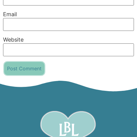
Email
Website