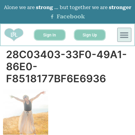
Alone we are
strong
… but together we are
stronger
Facebook
Sign In
Sign Up
28C03403-33F0-49A1-
86E0-
F8518177BF6E6936