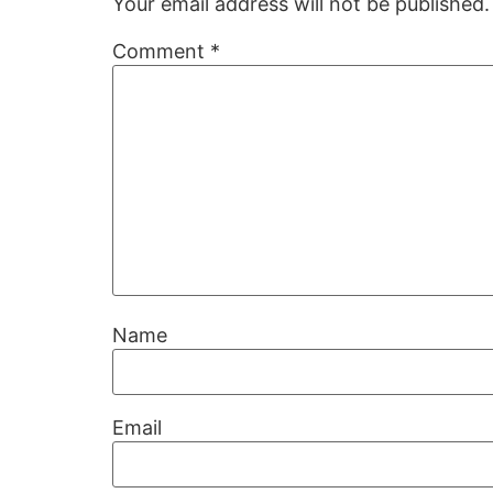
Your email address will not be published.
Comment
*
Name
Email