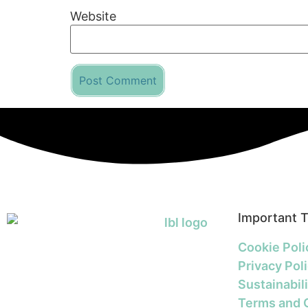
Website
Important 
Cookie Poli
Privacy Pol
Sustainabili
Terms and 