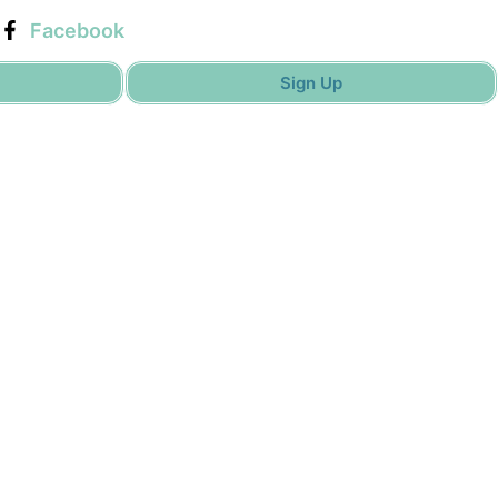
Facebook
Sign Up