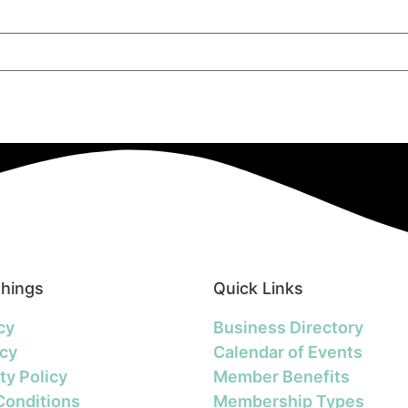
Things
Quick Links
cy
Business Directory
icy
Calendar of Events
ty Policy
Member Benefits
Conditions
Membership Types