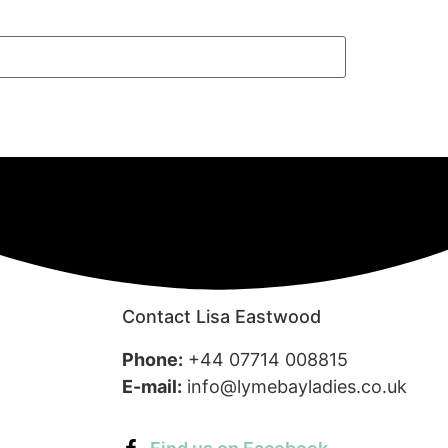
Contact Lisa Eastwood
Phone:
+44 07714 008815
E-mail:
info@lymebayladies.co.uk