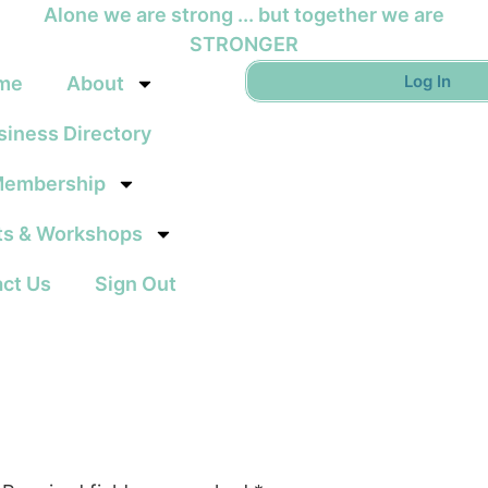
Alone we are strong ... but together we are
STRONGER
Log In
me
About
siness Directory
embership
ts & Workshops
ct Us
Sign Out