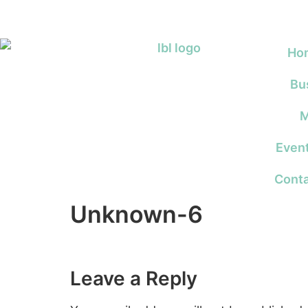
Ho
Bu
M
Even
Conta
Unknown-6
Leave a Reply