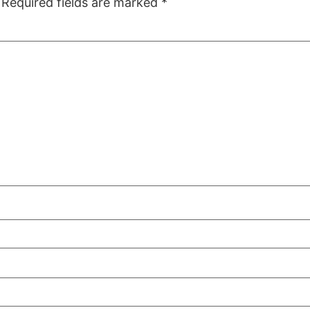
Required fields are marked
*