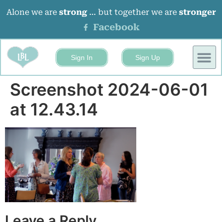
Alone we are
strong
… but together we are
stronger
Facebook
Sign In
Sign Up
BUSINESS
EVENTS 
Screenshot 2024-06-01
at 12.43.14
Leave a Reply