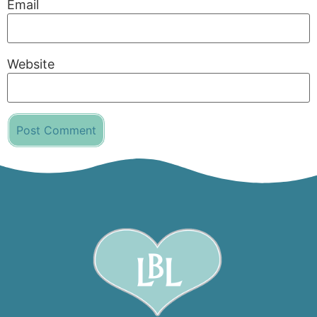
Email
Website