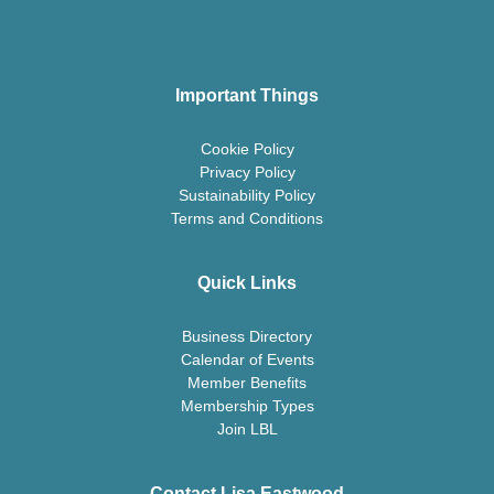
Important Things
Cookie Policy
Privacy Policy
Sustainability Policy
Terms and Conditions
Quick Links
Business Directory
Calendar of Events
Member Benefits
Membership Types
Join LBL
Contact Lisa Eastwood