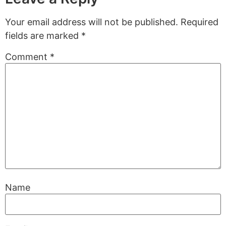
Your email address will not be published.
Required
fields are marked
*
Comment
*
Name