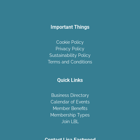
Important Things
Cookie Policy
Privacy Policy
Sustainability Policy
Terms and Conditions
Quick Links
Business Directory
Calendar of Events
Member Benefits
Membership Types
Join LBL
Contact Lisa Eastwood