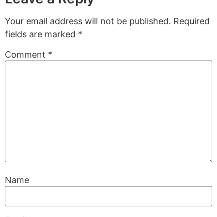
Your email address will not be published.
Required
fields are marked
*
Comment
*
Name