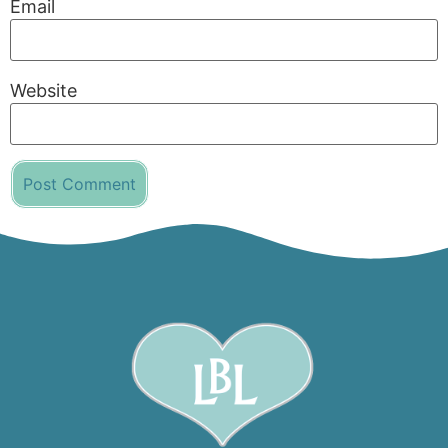
Email
Website