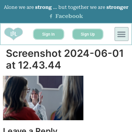
Alone we are
strong
… but together we are
stronger
Facebook
Sign In
Sign Up
Screenshot 2024-06-01
at 12.43.44
Leave a Reply