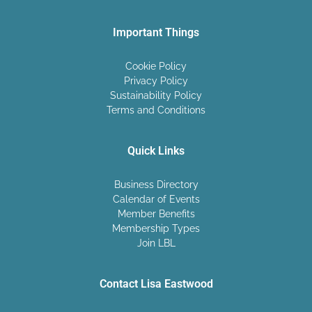
Important Things
Cookie Policy
Privacy Policy
Sustainability Policy
Terms and Conditions
Quick Links
Business Directory
Calendar of Events
Member Benefits
Membership Types
Join LBL
Contact Lisa Eastwood