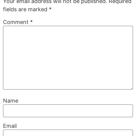
Your email address will not be published.
Required
fields are marked
*
Comment
*
Name
Email