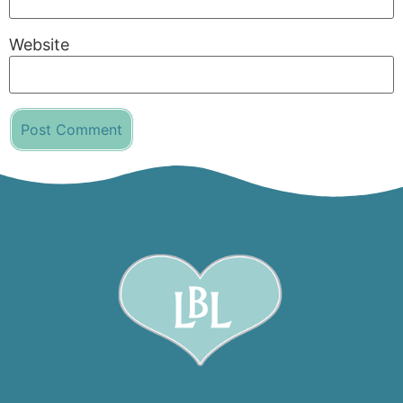
Website