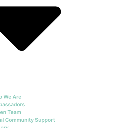
o We Are
bassadors
en Team
al Community Support
lery