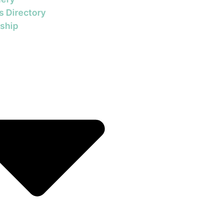
s Directory
ship