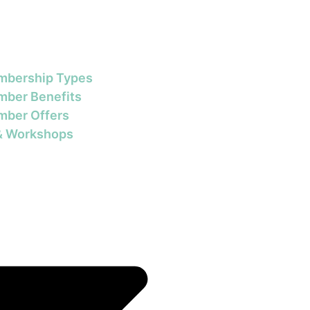
bership Types
ber Benefits
ber Offers
& Workshops