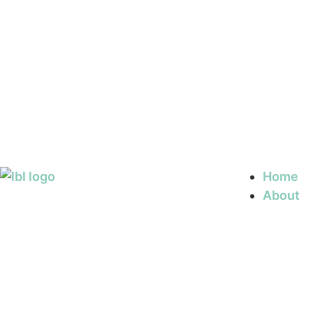
Home
About