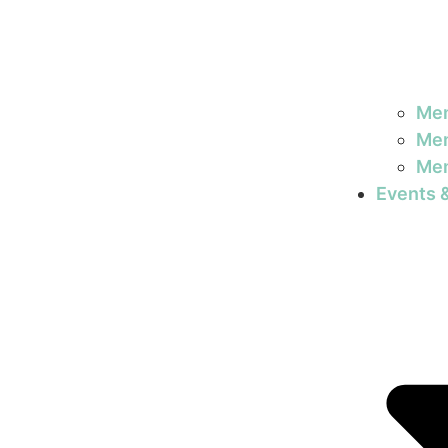
Mem
Mem
Mem
Events 