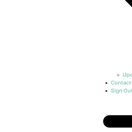
Upc
Contact
Sign Ou