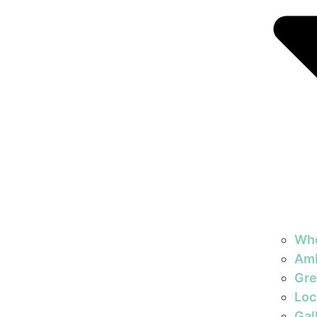
Wh
Am
Gre
Loc
Gal