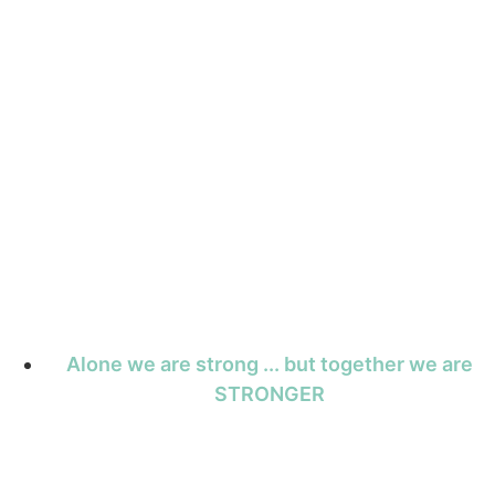
Alone we are strong ... but together we are
STRONGER