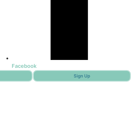
Facebook
Sign Up