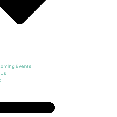
oming Events
 Us
t