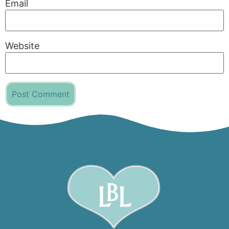
Email
Website