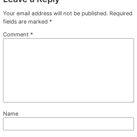
Your email address will not be published.
Required
fields are marked
*
Comment
*
Name