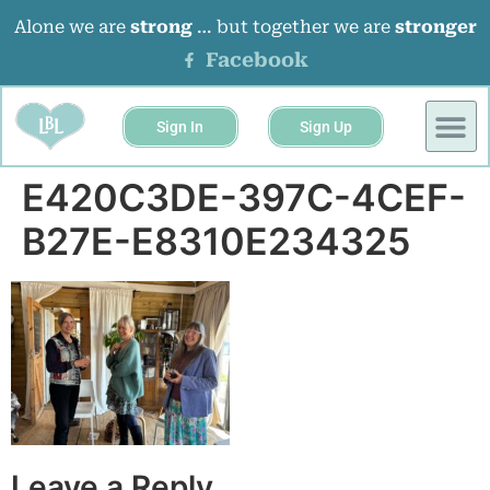
Alone we are
strong
… but together we are
stronger
Facebook
Sign In
Sign Up
BUSINESS 
EVENTS &
E420C3DE-397C-4CEF-
B27E-E8310E234325
Leave a Reply