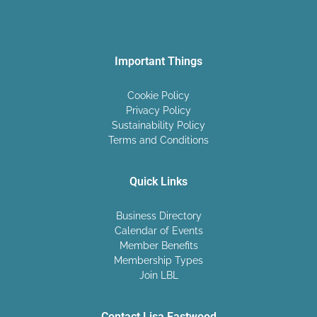
Important Things
Cookie Policy
Privacy Policy
Sustainability Policy
Terms and Conditions
Quick Links
Business Directory
Calendar of Events
Member Benefits
Membership Types
Join LBL
Contact Lisa Eastwood