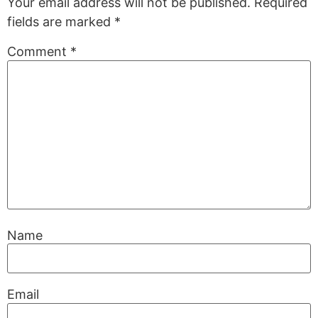
Your email address will not be published.
Required
fields are marked
*
Comment
*
Name
Email