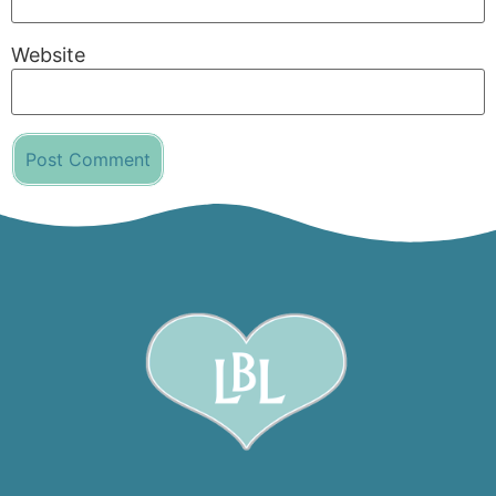
Website