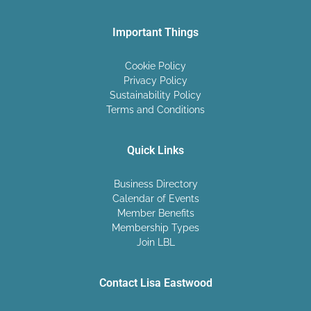
Important Things
Cookie Policy
Privacy Policy
Sustainability Policy
Terms and Conditions
Quick Links
Business Directory
Calendar of Events
Member Benefits
Membership Types
Join LBL
Contact Lisa Eastwood