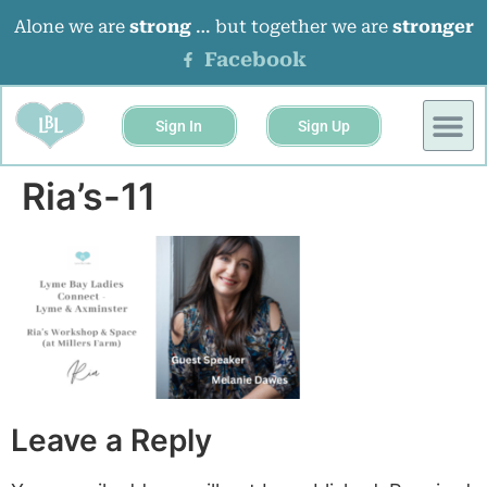
Alone we are
strong
… but together we are
stronger
Facebook
Sign In
Sign Up
BUSINESS 
EVENTS &
Ria’s-11
Leave a Reply