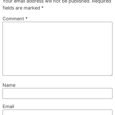
Your email address will not be published.
Required
fields are marked
*
Comment
*
Name
Email