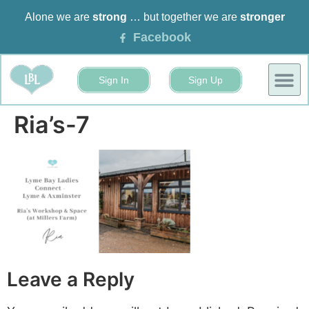
Alone we are
strong
… but together we are
stronger
Facebook
Sign In
Sign Up
BUSINESS
EVENTS 
Ria’s-7
Leave a Reply