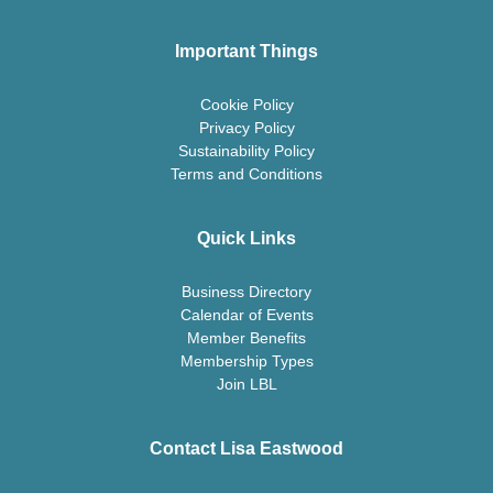
Important Things
Cookie Policy
Privacy Policy
Sustainability Policy
Terms and Conditions
Quick Links
Business Directory
Calendar of Events
Member Benefits
Membership Types
Join LBL
Contact Lisa Eastwood