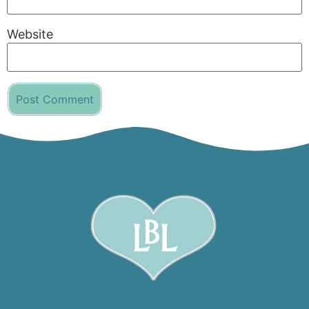
Website